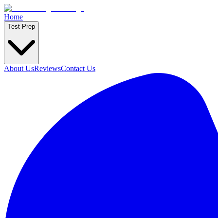
Home
Test Prep
About Us
Reviews
Contact Us