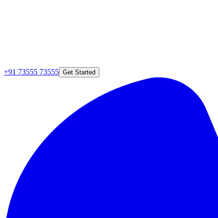
+91 73555 73555
Get Started