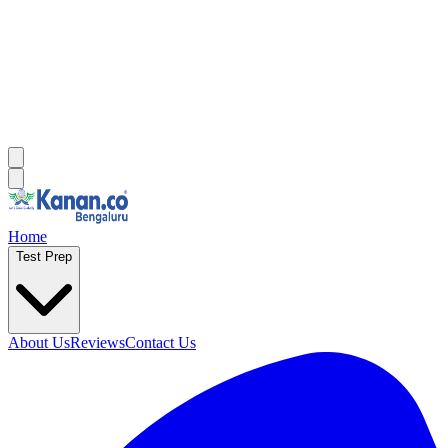
Home
Test Prep
About Us
Reviews
Contact Us