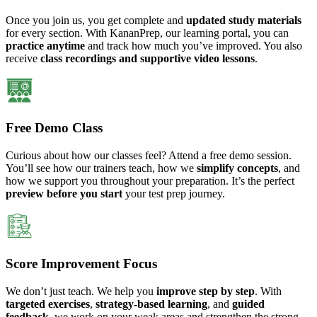
Once you join us, you get complete and
updated study materials
for every section. With KananPrep, our learning portal, you can
practice anytime
and track how much you’ve improved. You also
receive
class recordings and supportive video lessons
.
Free Demo Class
Curious about how our classes feel? Attend a free demo session.
You’ll see how our trainers teach, how we
simplify concepts
, and
how we support you throughout your preparation. It’s the perfect
preview before you start
your test prep journey.
Score Improvement Focus
We don’t just teach. We help you
improve step by step
. With
targeted exercises
,
strategy-based learning
, and
guided
feedback
, we work on your weak areas and strengthen the strong