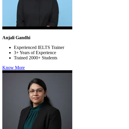
Anjali Gandhi
Experienced IELTS Trainer
3+ Years of Experience
Trained 2000+ Students
Know More