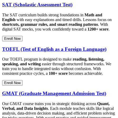
SAT (Scholastic Assessment Test)
The SAT curriculum builds strong foundations in
Math and
English
with easy explanations and timed drills. Lessons focus on
shortcuts, grammar rules, and smart reading patterns
. With
digital SAT mocks, you work confidently toward a
1200+ score
.
Enroll Now
TOEFL (Test of English as a Foreign Language)
Our TOEFL program is designed to make
reading, listening,
speaking, and writing
easier through structured frameworks. We
train you to handle integrated tasks without confusion. With
consistent practice cycles, a
100+ score
becomes achievable.
Enroll Now
GMAT (Graduate Management Admission Test)
Our GMAT course trains you in strategic thinking across
Quant,
Verbal, and Data Insights
. Each module teaches skills like logical
analysis, data-driven decision making, and efficient problem solving
for tricky questions. With paced practice and guided improvement,