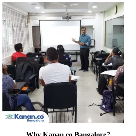
Why Kanan.co Bangalore?