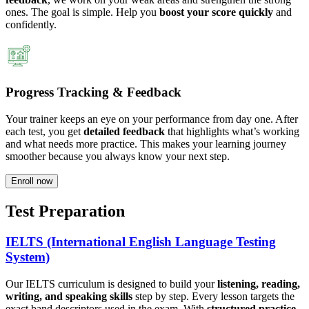
ones. The goal is simple. Help you
boost your score quickly
and
confidently.
Progress Tracking & Feedback
Your trainer keeps an eye on your performance from day one. After
each test, you get
detailed feedback
that highlights what’s working
and what needs more practice. This makes your learning journey
smoother because you always know your next step.
Enroll now
Test Preparation
IELTS (International English Language Testing
System)
Our IELTS curriculum is designed to build your
listening, reading,
writing, and speaking skills
step by step. Every lesson targets the
exact band descriptors used in the exam. With
structured practice