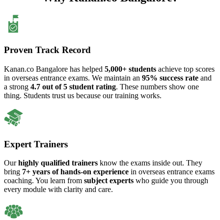
Proven Track Record
Kanan.co Bangalore has helped
5,000+ students
achieve top scores
in overseas entrance exams. We maintain an
95% success rate
and
a strong
4.7 out of 5 student rating
. These numbers show one
thing. Students trust us because our training works.
Expert Trainers
Our
highly qualified trainers
know the exams inside out. They
bring
7+ years of hands-on experience
in overseas entrance exams
coaching. You learn from
subject experts
who guide you through
every module with clarity and care.