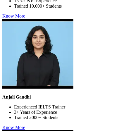
13 Years of Experience
Trained 10,000+ Students
Know More
Anjali Gandhi
Experienced IELTS Trainer
3+ Years of Experience
Trained 2000+ Students
Know More