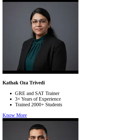
Kathak Oza Trivedi
GRE and SAT Trainer
3+ Years of Experience
Trained 2000+ Students
Know More