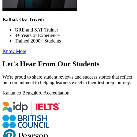
Kathak Oza Trivedi
GRE and SAT Trainer
3+ Years of Experience
Trained 2000+ Students
Know More
Let's Hear From Our Students
We're proud to share student reviews and success stories that reflect
our commitment to helping learners excel in their test prep journey.
Kanan.co
Bengaluru
Accreditation