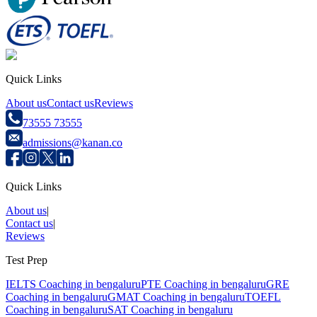
Quick Links
About us
Contact us
Reviews
73555 73555
admissions@kanan.co
Quick Links
About us
|
Contact us
|
Reviews
Test Prep
IELTS Coaching in
bengaluru
PTE Coaching in
bengaluru
GRE
Coaching in
bengaluru
GMAT Coaching in
bengaluru
TOEFL
Coaching in
bengaluru
SAT Coaching in
bengaluru