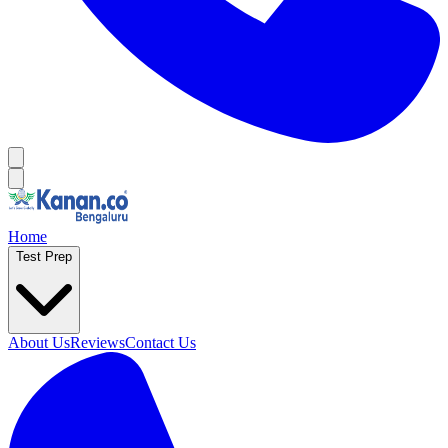
Home
Test Prep
About Us
Reviews
Contact Us