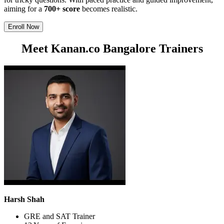
aiming for a
700+ score
becomes realistic.
Enroll Now
Meet Kanan.co Bangalore Trainers
Harsh Shah
GRE and SAT Trainer