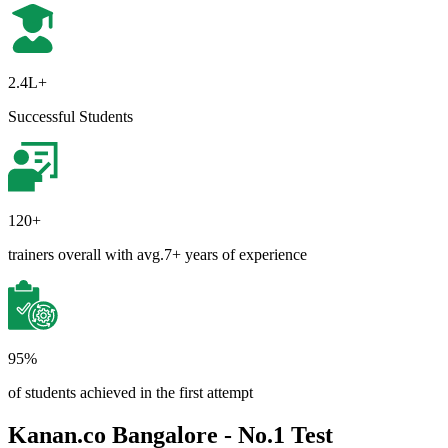
2.4L+
Successful Students
120+
trainers overall with avg.7+ years of experience
95%
of students achieved in the first attempt
Kanan.co Bangalore - No.1 Test