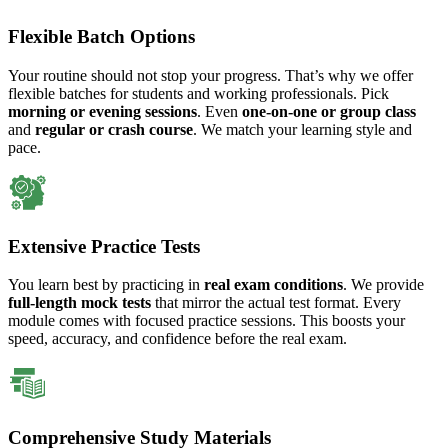
Flexible Batch Options
Your routine should not stop your progress. That’s why we offer
flexible batches for students and working professionals. Pick
morning or evening sessions
. Even
one-on-one or group class
and
regular or crash course
. We match your learning style and
pace.
Extensive Practice Tests
You learn best by practicing in
real exam conditions
. We provide
full-length mock tests
that mirror the actual test format. Every
module comes with focused practice sessions. This boosts your
speed, accuracy, and confidence before the real exam.
Comprehensive Study Materials