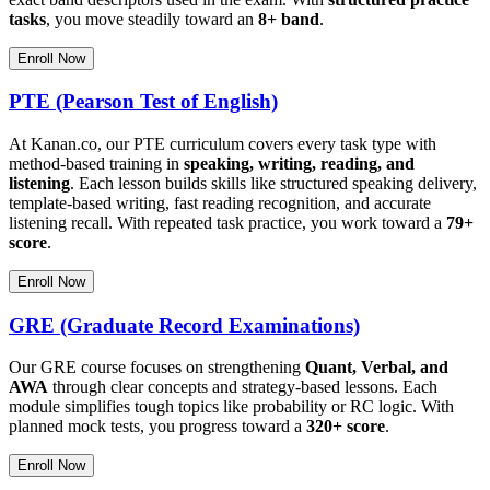
tasks
, you move steadily toward an
8+ band
.
Enroll Now
PTE (Pearson Test of English)
At Kanan.co, our PTE curriculum covers every task type with
method-based training in
speaking, writing, reading, and
listening
. Each lesson builds skills like structured speaking delivery,
template-based writing, fast reading recognition, and accurate
listening recall. With repeated task practice, you work toward a
79+
score
.
Enroll Now
GRE (Graduate Record Examinations)
Our GRE course focuses on strengthening
Quant, Verbal, and
AWA
through clear concepts and strategy-based lessons. Each
module simplifies tough topics like probability or RC logic. With
planned mock tests, you progress toward a
320+ score
.
Enroll Now