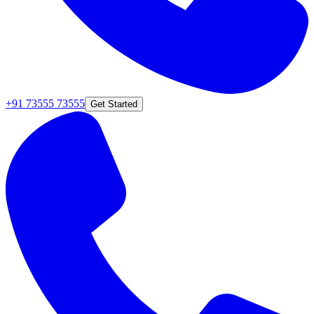
+91 73555 73555
Get Started