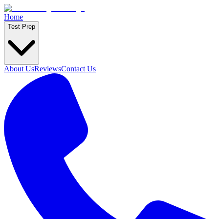
Home
Test Prep
About Us
Reviews
Contact Us