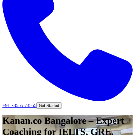
+91 73555 73555
Get Started
Kanan.co Bangalore – Expert
Coaching for IELTS, GRE,