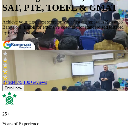
SAT, PTE, TOEFL & GMAT
Achieve your target test score on your first attempt with Kanan.co
Bangalore! Enroll for extensive coaching for standardized tests led
by experienced trainers.
Rated
4.7
/5
|
100+
reviews
Enroll now
25+
Years of Experience