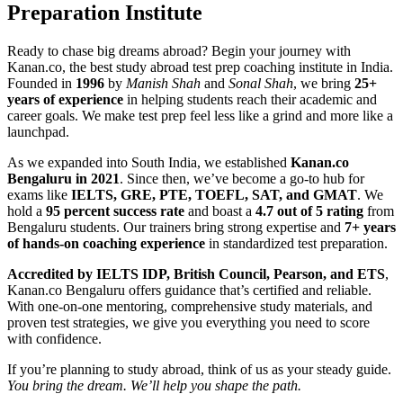
Preparation Institute
Ready to chase big dreams abroad? Begin your journey with
Kanan.co, the best study abroad test prep coaching institute in India.
Founded in
1996
by
Manish Shah
and
Sonal Shah
, we bring
25+
years of experience
in helping students reach their academic and
career goals. We make test prep feel less like a grind and more like a
launchpad.
As we expanded into South India, we established
Kanan.co
Bengaluru in 2021
. Since then, we’ve become a go-to hub for
exams like
IELTS, GRE, PTE, TOEFL, SAT, and GMAT
. We
hold a
95 percent success rate
and boast a
4.7 out of 5 rating
from
Bengaluru students. Our trainers bring strong expertise and
7+ years
of hands-on coaching experience
in standardized test preparation.
Accredited by IELTS IDP, British Council, Pearson, and ETS
,
Kanan.co Bengaluru offers guidance that’s certified and reliable.
With one-on-one mentoring, comprehensive study materials, and
proven test strategies, we give you everything you need to score
with confidence.
If you’re planning to study abroad, think of us as your steady guide.
You bring the dream. We’ll help you shape the path.