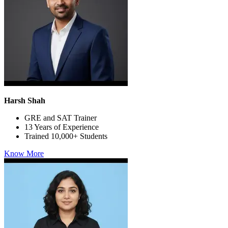
Harsh Shah
GRE and SAT Trainer
13 Years of Experience
Trained 10,000+ Students
Know More